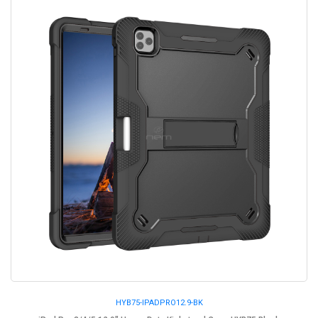
HYB75-IPADPRO12.9-BK