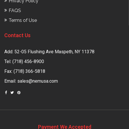
Privacy Policy
FAQS
Terms of Use
Contact Us
Add: 52-05 Flushing Ave Maspeth, NY 11378
Tel:
(718) 456-8900
Fax: (718) 366-5818
Email:
sales@nemusa.com
Payment We Accepted