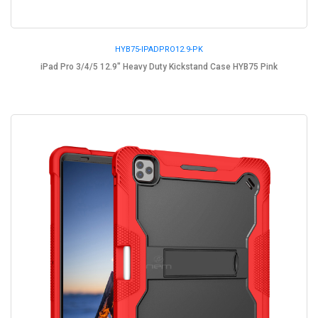
HYB75-IPADPRO12.9-PK
iPad Pro 3/4/5 12.9" Heavy Duty Kickstand Case HYB75 Pink