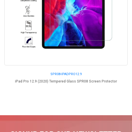
SPR08-IPADPRO12.9
iPad Pro 12.9 (2020) Tempered Glass SPR08 Screen Protector