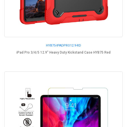
HYB75-IPADPRO12.9-RD
iPad Pro 3/4/5 12.9" Heavy Duty Kickstand Case HYB75 Red