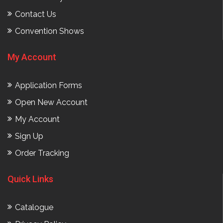
Contact Us
Convention Shows
My Account
Application Forms
Open New Account
My Account
Sign Up
Order Tracking
Quick Links
Catalogue