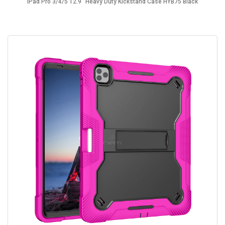
iPad Pro 3/4/5 12.9" Heavy Duty Kickstand Case HYB75 Black