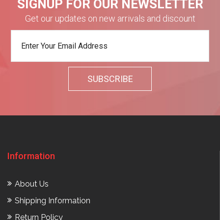
SIGNUP FOR OUR NEWSLETTER
Get our updates on new arrivals and discount
Information
About Us
Shipping Information
Return Policy