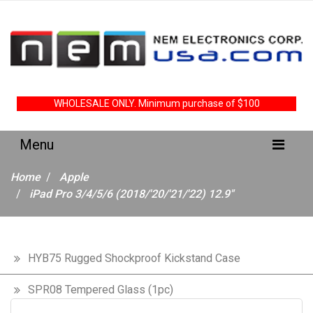
WHOLESALE ONLY. Minimum purchase of $100
Home
Apple
iPad Pro 3/4/5/6 (2018/'20/'21/'22) 12.9"
HYB75 Rugged Shockproof Kickstand Case
SPR08 Tempered Glass (1pc)