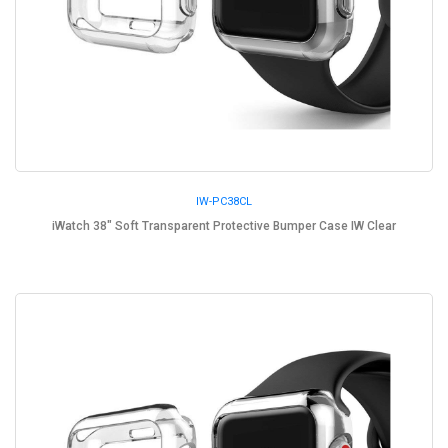
IW-PC38CL
iWatch 38" Soft Transparent Protective Bumper Case IW Clear