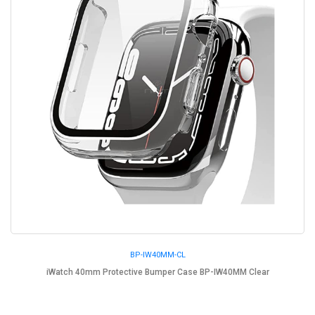
BP-IW40MM-CL
iWatch 40mm Protective Bumper Case BP-IW40MM Clear