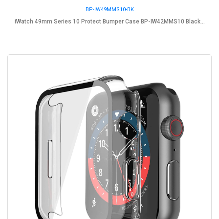
BP-IW49MMS10-BK
iWatch 49mm Series 10 Protect Bumper Case BP-IW42MMS10 Black...