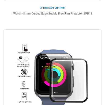
SPR18-IWATCH41MM
iWatch 41mm Curved Edge Bubble Free Film Protector SPR18