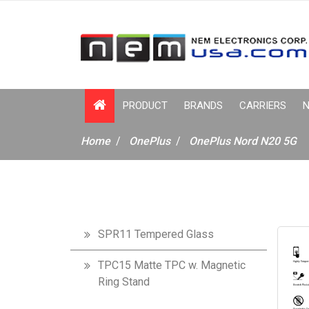
PRODUCT
BRANDS
CARRIERS
N
Home
OnePlus
OnePlus Nord N20 5G
SPR11 Tempered Glass
TPC15 Matte TPC w. Magnetic
Ring Stand