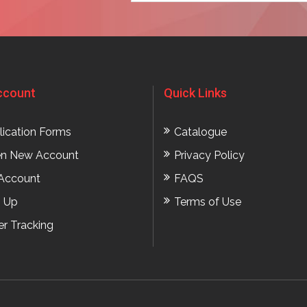
ccount
Quick Links
lication Forms
Catalogue
n New Account
Privacy Policy
Account
FAQS
n Up
Terms of Use
er Tracking