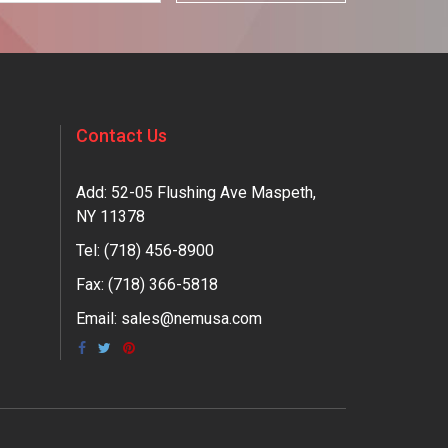
Contact Us
Add: 52-05 Flushing Ave Maspeth,
NY 11378
Tel:
(718) 456-8900
Fax: (718) 366-5818
Email:
sales@nemusa.com