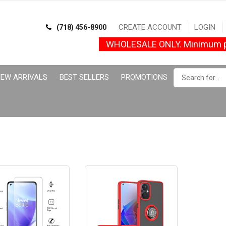
CREATE ACCOUNT
LOGIN
(718) 456-8900
WHOLESALE ONLY. Minimum p
EW ARRIVALS
BEST SELLERS
PROMOTIONS