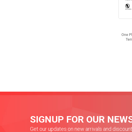
One P
Tem
SIGNUP FOR OUR NEW
Get our updates on new arrivals and discoun