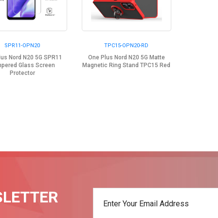
SPR11-OPN20
TPC15-OPN20-RD
lus Nord N20 5G SPR11
One Plus Nord N20 5G Matte
pered Glass Screen
Magnetic Ring Stand TPC15 Red
Protector
SLETTER
t