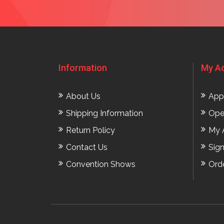
Information
My A
About Us
App
Shipping Information
Ope
Return Policy
My 
Contact Us
Sig
Convention Shows
Ord