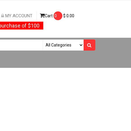
MY ACCOUNT
Cart
0
$
0.00
urchase of $100