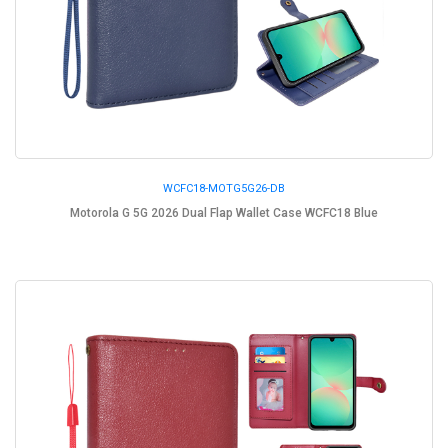
WCFC18-MOTG5G26-DB
Motorola G 5G 2026 Dual Flap Wallet Case WCFC18 Blue