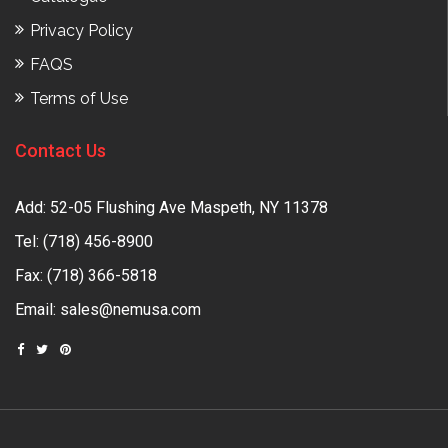
Privacy Policy
FAQS
Terms of Use
Contact Us
Add: 52-05 Flushing Ave Maspeth, NY 11378
Tel:
(718) 456-8900
Fax: (718) 366-5818
Email:
sales@nemusa.com