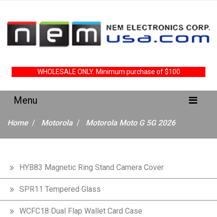
WHOLESALE ONLY. Minimum purchase of $100
Home
Motorola
Motorola Moto G 5G 2026
HYB83 Magnetic Ring Stand Camera Cover
SPR11 Tempered Glass
WCFC18 Dual Flap Wallet Card Case