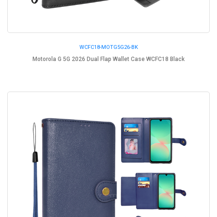
WCFC18-MOTG5G26-BK
Motorola G 5G 2026 Dual Flap Wallet Case WCFC18 Black