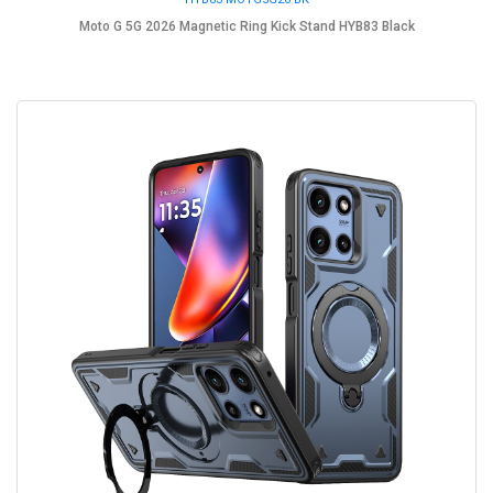
Moto G 5G 2026 Magnetic Ring Kick Stand HYB83 Black