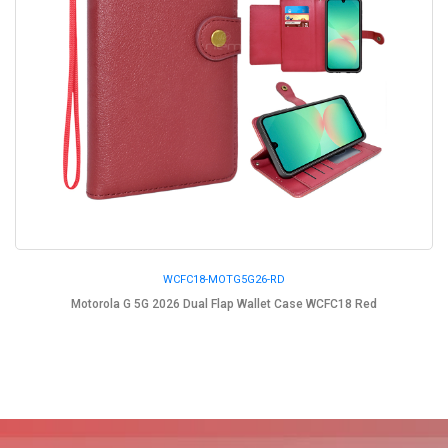
WCFC18-MOTG5G26-RD
Motorola G 5G 2026 Dual Flap Wallet Case WCFC18 Red