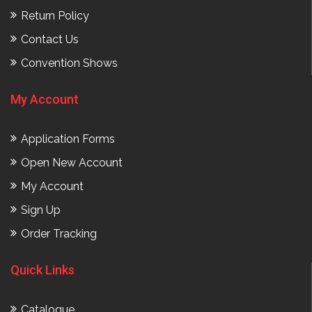
Return Policy
Contact Us
Convention Shows
My Account
Application Forms
Open New Account
My Account
Sign Up
Order Tracking
Quick Links
Catalogue