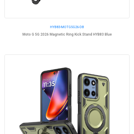
HYB83-MOTG5G26-DB
Moto G 5G 2026 Magnetic Ring Kick Stand HYB83 Blue