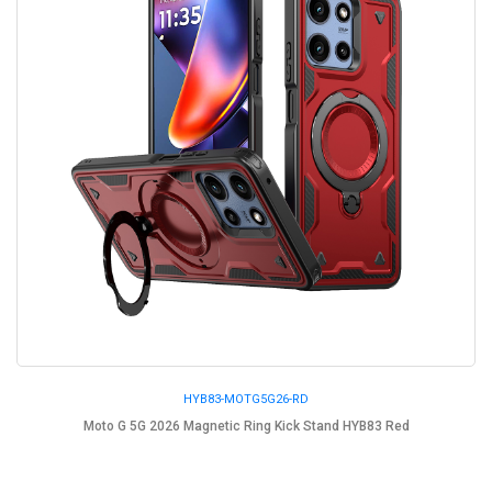
HYB83-MOTG5G26-RD
Moto G 5G 2026 Magnetic Ring Kick Stand HYB83 Red