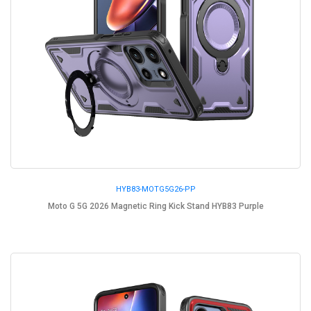
HYB83-MOTG5G26-PP
Moto G 5G 2026 Magnetic Ring Kick Stand HYB83 Purple