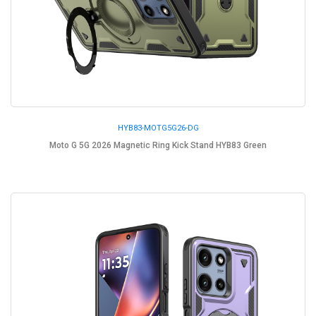
HYB83-MOTG5G26-DG
Moto G 5G 2026 Magnetic Ring Kick Stand HYB83 Green