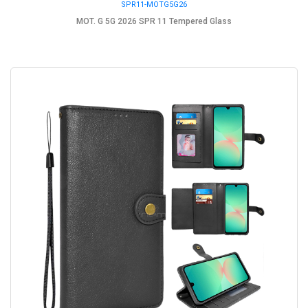
SPR11-MOTG5G26
MOT. G 5G 2026 SPR 11 Tempered Glass