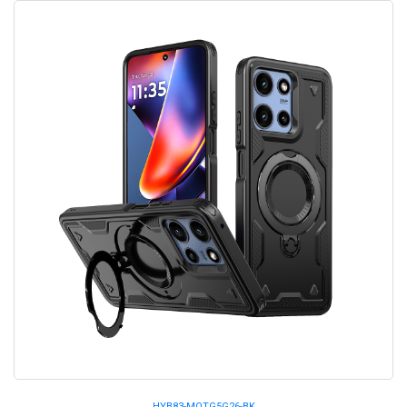
HYB83-MOTG5G26-BK