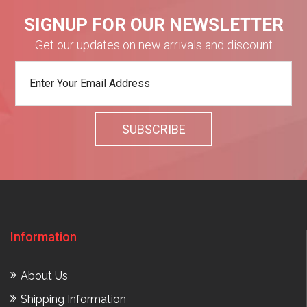
SIGNUP FOR OUR NEWSLETTER
Get our updates on new arrivals and discount
Information
About Us
Shipping Information