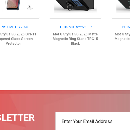
SPR11-MOTSY255G
TPC15-MOTSY255G-BK
TPC15
 Stylus 5G 2025 SPR11
Mot G Stylus 5G 2025 Matte
Mot G St
pered Glass Screen
Magnetic Ring Stand TPC15
Magnetic
Protector
Black
SLETTER
t