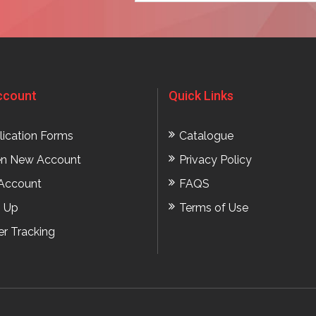
ccount
Quick Links
lication Forms
Catalogue
n New Account
Privacy Policy
Account
FAQS
n Up
Terms of Use
er Tracking