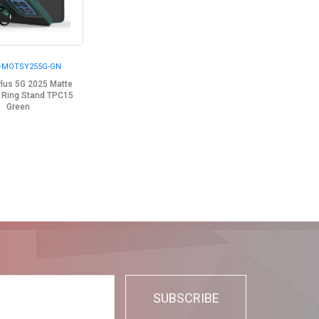
-MOTSY255G-GN
ylus 5G 2025 Matte
 Ring Stand TPC15
Green