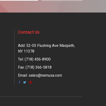
Contact Us
Add: 52-05 Flushing Ave Maspeth,
NY 11378
Tel:
(718) 456-8900
Fax: (718) 366-5818
Email:
sales@nemusa.com