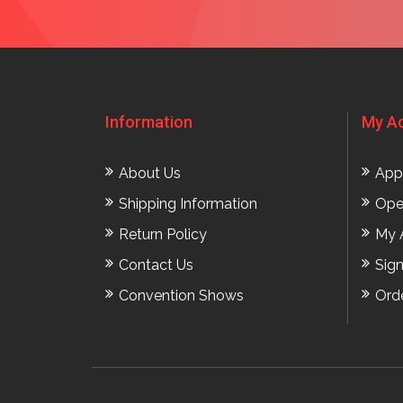
Information
My A
About Us
App
Shipping Information
Ope
Return Policy
My 
Contact Us
Sig
Convention Shows
Ord