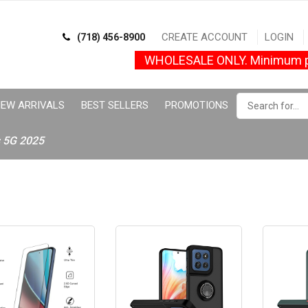
CREATE ACCOUNT
LOGIN
(718) 456-8900
WHOLESALE ONLY. Minimum p
EW ARRIVALS
BEST SELLERS
PROMOTIONS
s 5G 2025