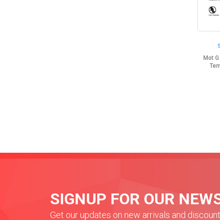
Mot G
Tem
SIGNUP FOR OUR NEW
Get our updates on new arrivals and discoun