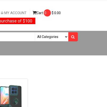
MY ACCOUNT
Cart
0
$
0.00
urchase of $100