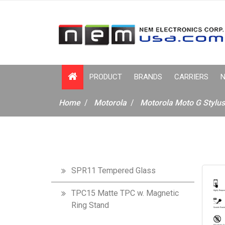
PRODUCT
BRANDS
CARRIERS
N
Home
Motorola
Motorola Moto G Stylu
SPR11 Tempered Glass
TPC15 Matte TPC w. Magnetic
Ring Stand