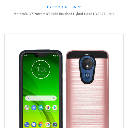
HYB32-MOTXT1955-PP
Motorola G7 Power/ XT1955 Brushed Hybrid Case HYB32 Purple