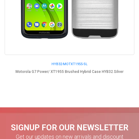
HYB32-MOTXT1955-SL
Motorola G7 Power/ XT1955 Brushed Hybrid Case HYB32 Silver
SIGNUP FOR OUR NEWSLETTER
Get our updates on new arrivals and discount