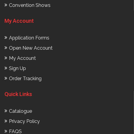
Convention Shows
My Account
Application Forms
Open New Account
My Account
Sign Up
Order Tracking
Quick Links
Catalogue
Privacy Policy
FAQS