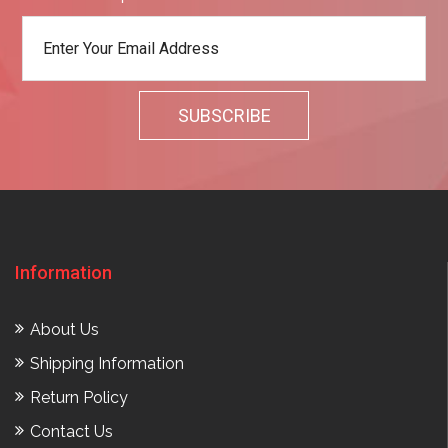
Information
About Us
Shipping Information
Return Policy
Contact Us