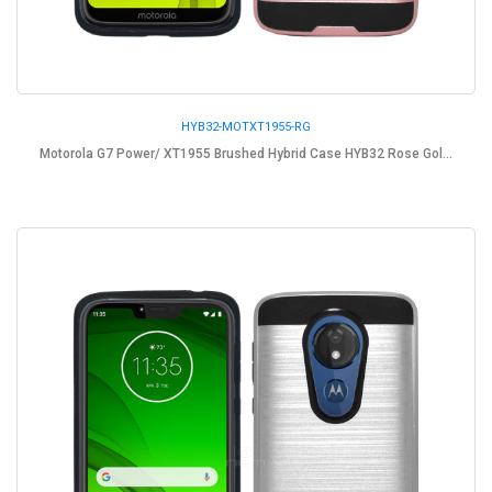
HYB32-MOTXT1955-RG
Motorola G7 Power/ XT1955 Brushed Hybrid Case HYB32 Rose Gol...