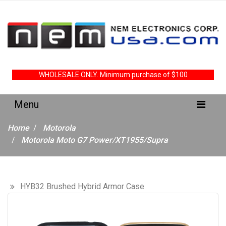
WHOLESALE ONLY. Minimum purchase of $100
Home
Motorola
Motorola Moto G7 Power/XT1955/Supra
HYB32 Brushed Hybrid Armor Case