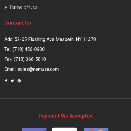
Terms of Use
Contact Us
Add: 52-05 Flushing Ave Maspeth, NY 11378
Tel:
(718) 456-8900
Fax: (718) 366-5818
Email:
sales@nemusa.com
Payment We Accepted