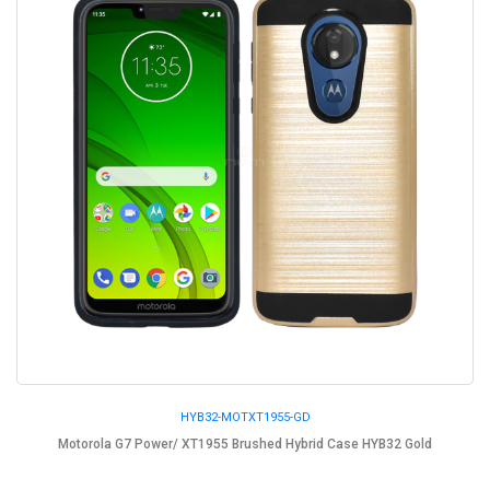
HYB32-MOTXT1955-GD
Motorola G7 Power/ XT1955 Brushed Hybrid Case HYB32 Gold