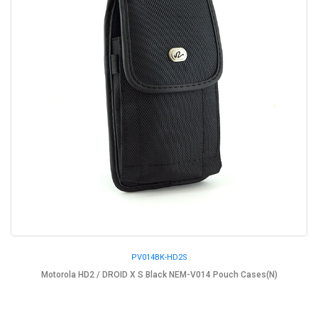
PV014BK-HD2S
Motorola HD2 / DROID X S Black NEM-V014 Pouch Cases(N)