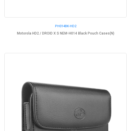
PH014BK-HD2
Motorola HD2 / DROID X S NEM-H014 Black Pouch Cases(N)