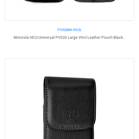
PV026BK-HD2L
Motorola HD2/Universal PV026 Large Vrtcl Leather Pouch Black...