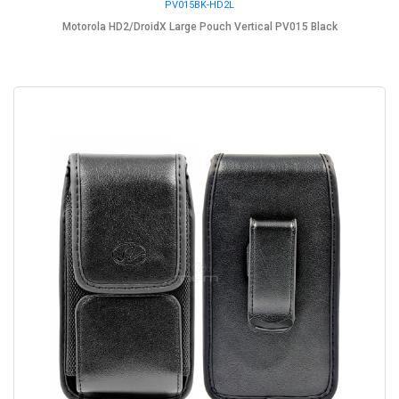
PV015BK-HD2L
Motorola HD2/DroidX Large Pouch Vertical PV015 Black