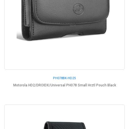
PH078BK-HD2S
Motorola HD2/DROIDX/Universal PH078 Small Hrztl Pouch Black