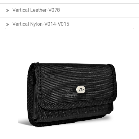
Vertical Leather-V078
Vertical Nylon-V014-V015