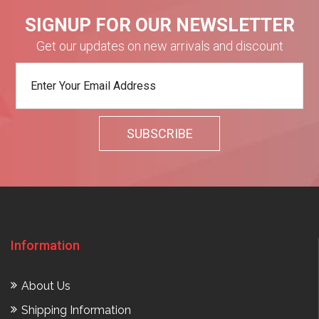
SIGNUP FOR OUR NEWSLETTER
Get our updates on new arrivals and discount
Information
About Us
Shipping Information