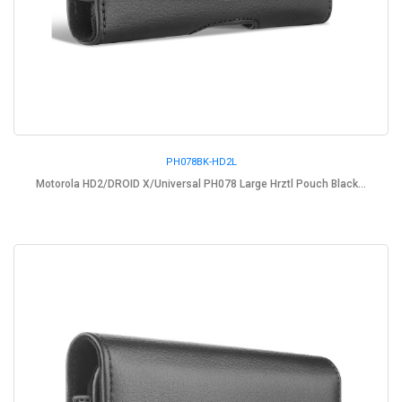
PH078BK-HD2L
Motorola HD2/DROID X/Universal PH078 Large Hrztl Pouch Black...