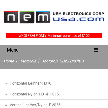
WHOLESALE ONLY. Minimum purchase of $100
Home
Motorola
Motorola HD2 / DROID X
Horizontal Leather-H078
Horizontal Nylon-H014-H015
Vertical Leather/Nylon-PV026