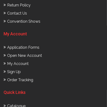
Return Policy
Contact Us
Convention Shows
My Account
Application Forms
Open New Account
My Account
Sign Up
Order Tracking
Quick Links
Catalogue