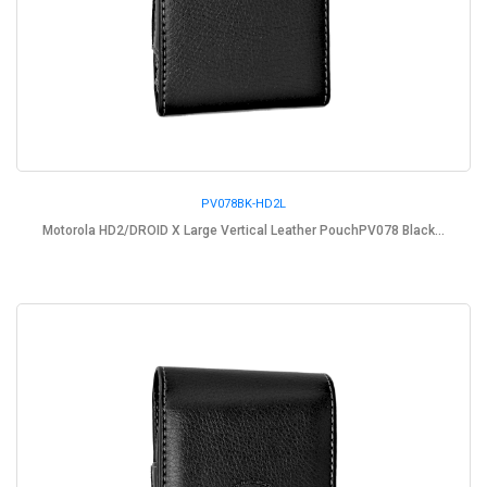
PV078BK-HD2L
Motorola HD2/DROID X Large Vertical Leather PouchPV078 Black...