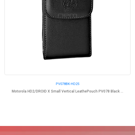
PV078BK-HD2S
Motorola HD2/DROID X Small Vertical LeathePouch PV078 Black ...