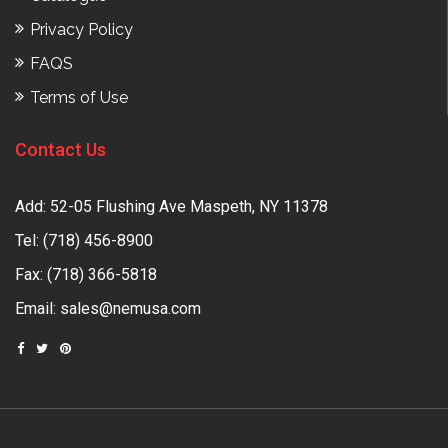
Privacy Policy
FAQS
Terms of Use
Contact Us
Add: 52-05 Flushing Ave Maspeth, NY 11378
Tel:
(718) 456-8900
Fax: (718) 366-5818
Email:
sales@nemusa.com