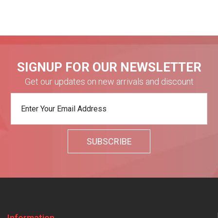
SIGNUP FOR OUR NEWSLETTER
Get our updates on new arrivals and discount
Information