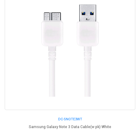
DC-SNOTE3WT
Samsung Galaxy Note 3 Data Cable(w pk) White