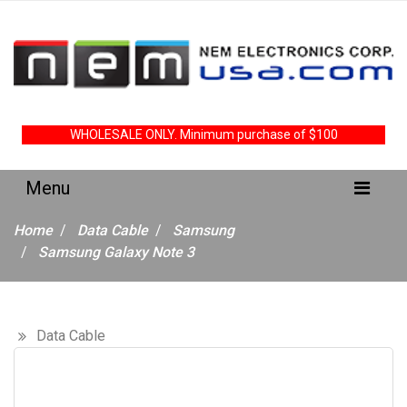
WHOLESALE ONLY. Minimum purchase of $100
Home
Data Cable
Samsung
Samsung Galaxy Note 3
Data Cable