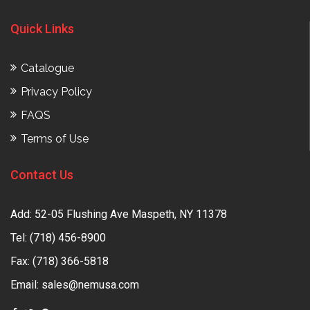
Quick Links
Catalogue
Privacy Policy
FAQS
Terms of Use
Contact Us
Add: 52-05 Flushing Ave Maspeth, NY 11378
Tel:
(718) 456-8900
Fax: (718) 366-5818
Email:
sales@nemusa.com