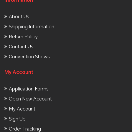
About Us
Shipping Information
Return Policy
Contact Us
Convention Shows
My Account
Application Forms
Open New Account
My Account
Sign Up
Order Tracking