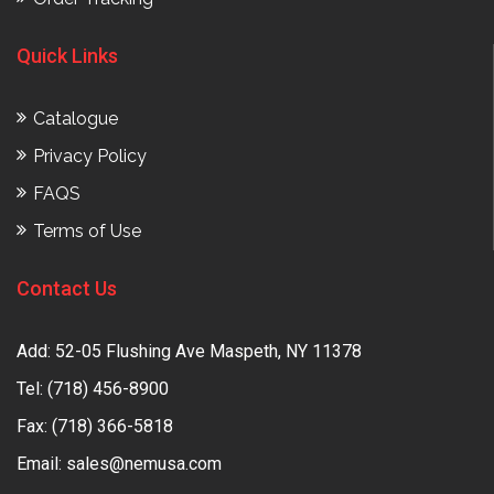
Quick Links
Catalogue
Privacy Policy
FAQS
Terms of Use
Contact Us
Add: 52-05 Flushing Ave Maspeth, NY 11378
Tel:
(718) 456-8900
Fax: (718) 366-5818
Email:
sales@nemusa.com