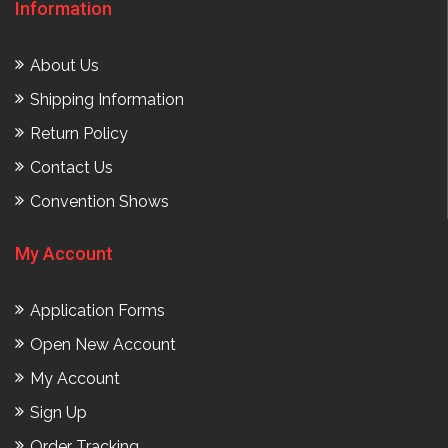
Information
About Us
Shipping Information
Return Policy
Contact Us
Convention Shows
My Account
Application Forms
Open New Account
My Account
Sign Up
Order Tracking