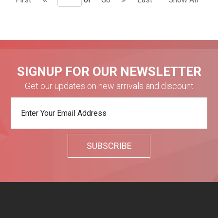
SIGNUP FOR OUR NEWSLETTER
Get our updates on new arrivals and discount