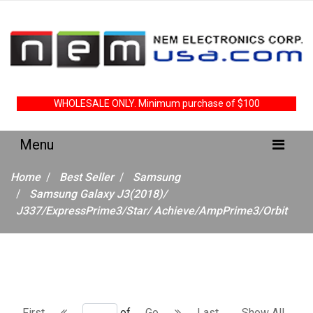
WHOLESALE ONLY. Minimum purchase of $100
Home
Best Seller
Samsung
Samsung Galaxy J3(2018)/
J337/ExpressPrime3/Star/ Achieve/AmpPrime3/Orbit
First
of
Go
Last
Show All