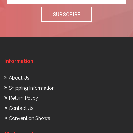
Information
About Us
Shipping Information
Return Policy
Contact Us
Convention Shows