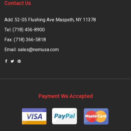
Contact Us
Add: 52-05 Flushing Ave Maspeth, NY 11378
Tel:
(718) 456-8900
Fax: (718) 366-5818
Email:
sales@nemusa.com
Payment We Accepted