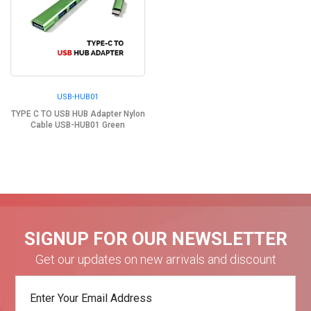
USB-HUB01
TYPE C TO USB HUB Adapter Nylon
Cable USB-HUB01 Green
SIGNUP FOR OUR NEWSLETTER
Get our updates on new arrivals and discount