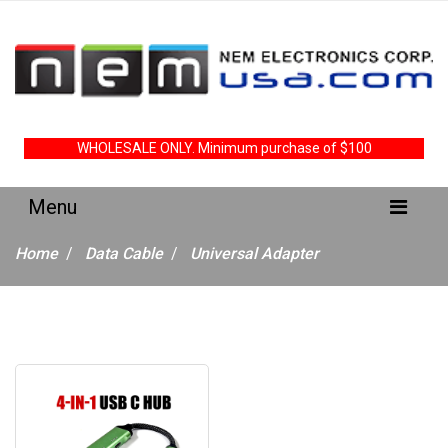
WHOLESALE ONLY. Minimum purchase of $100
Home
Data Cable
Universal Adapter