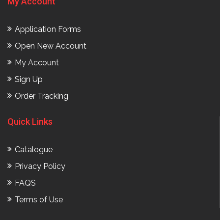
My Account
Application Forms
Open New Account
My Account
Sign Up
Order Tracking
Quick Links
Catalogue
Privacy Policy
FAQS
Terms of Use