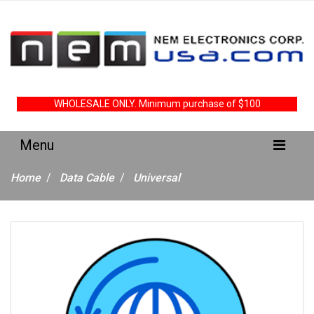
WHOLESALE ONLY. Minimum purchase of $100
Home
Data Cable
Universal