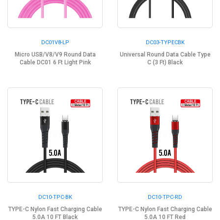
DC01V8-LP
DC03-TYPECBK
Micro USB/V8/V9 Round Data
Universal Round Data Cable Type
Cable DC01 6 Ft Light Pink
C (3 Ft) Black
DC10-TPC-BK
DC10-TPC-RD
TYPE-C Nylon Fast Charging Cable
TYPE-C Nylon Fast Charging Cable
5.0A 10 FT Black
5.0A 10 FT Red