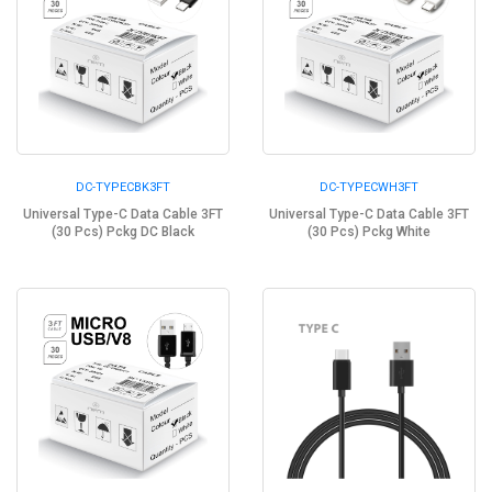
DC-TYPECBK3FT
DC-TYPECWH3FT
Universal Type-C Data Cable 3FT
Universal Type-C Data Cable 3FT
(30 Pcs) Pckg DC Black
(30 Pcs) Pckg White