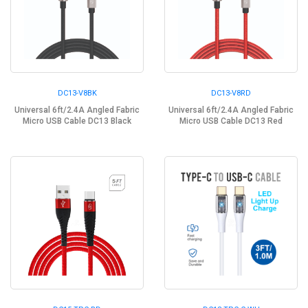
DC13-V8BK
DC13-V8RD
Universal 6ft/2.4A Angled Fabric
Universal 6ft/2.4A Angled Fabric
Micro USB Cable DC13 Black
Micro USB Cable DC13 Red