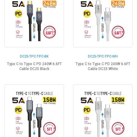
DC25-TPC-TPC-BK
DC25-TPC-TPC-WH
Type C to Type C PD 240W 6.6FT
Type C to Type C PD 240W 6.6FT
Cable DC25 Black
Cable DC25 White