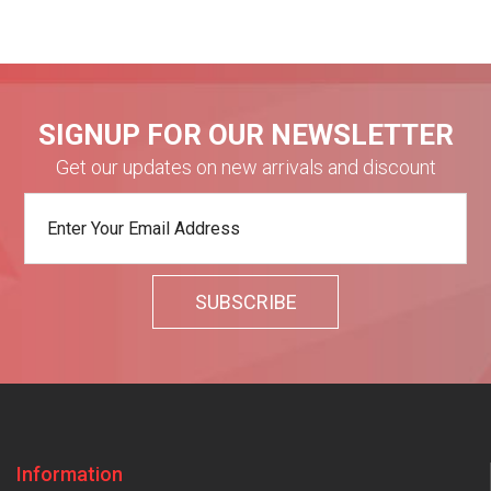
SIGNUP FOR OUR NEWSLETTER
Get our updates on new arrivals and discount
Information