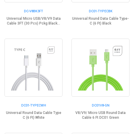
DC-V8BK3FT
DC01-TYPECBK
Universal Micro USB/V8/V9 Data
Universal Round Data Cable Type-
Cable 3FT (30 Pcs) Pckg Black...
C (6 Ft) Black
DC01-TYPECWH
DC01V8-GN
Universal Round Data Cable Type
V8/V9/ Micro USB Round Data
C (6 Ft) White
Cable 6 Ft DC01 Green