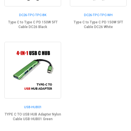
DC26-TPC-TPC-BK
DC26-TPC-TPC-WH
Type C to Type C PD 150W 5FT
Type C to Type C PD 150W 5FT
Cable DC26 Black
Cable DC26 White
USB-HUB01
TYPE C TO USB HUB Adapter Nylon
Cable USB-HUB01 Green