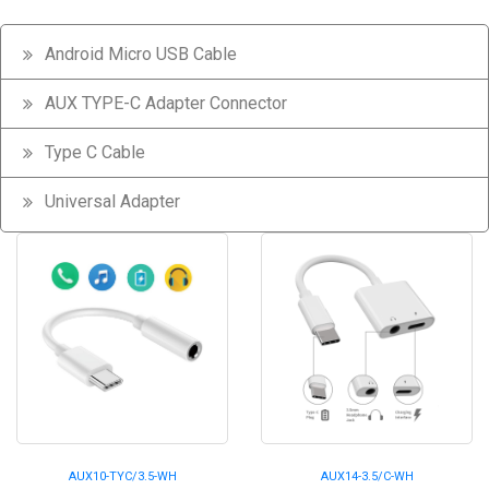
Android Micro USB Cable
AUX TYPE-C Adapter Connector
Type C Cable
Universal Adapter
AUX10-TYC/3.5-WH
AUX14-3.5/C-WH