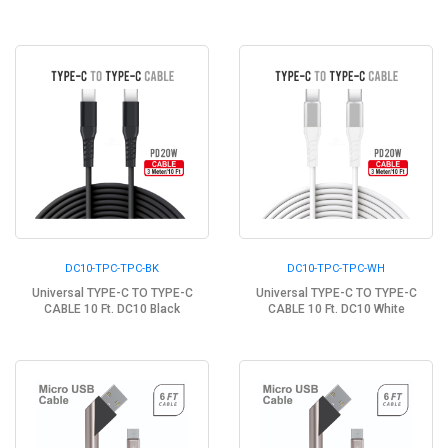
DC10-TPC-TPC-BK
DC10-TPC-TPC-WH
Universal TYPE-C TO TYPE-C
Universal TYPE-C TO TYPE-C
CABLE 10 Ft. DC10 Black
CABLE 10 Ft. DC10 White