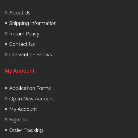
About Us
Shipping Information
Return Policy
Contact Us
Convention Shows
My Account
Application Forms
Open New Account
My Account
Sign Up
Order Tracking