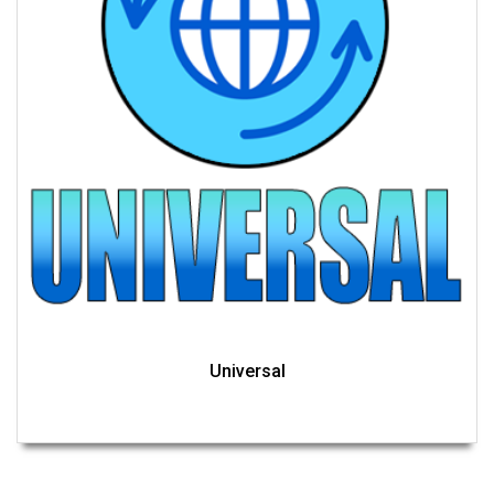
Universal