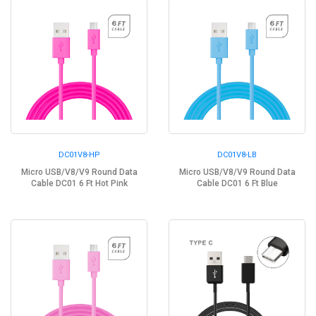
DC01V8-HP
DC01V8-LB
Micro USB/V8/V9 Round Data
Micro USB/V8/V9 Round Data
Cable DC01 6 Ft Hot Pink
Cable DC01 6 Ft Blue