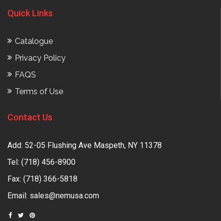
Quick Links
Catalogue
Privacy Policy
FAQS
Terms of Use
Contact Us
Add: 52-05 Flushing Ave Maspeth, NY 11378
Tel:
(718) 456-8900
Fax: (718) 366-5818
Email:
sales@nemusa.com