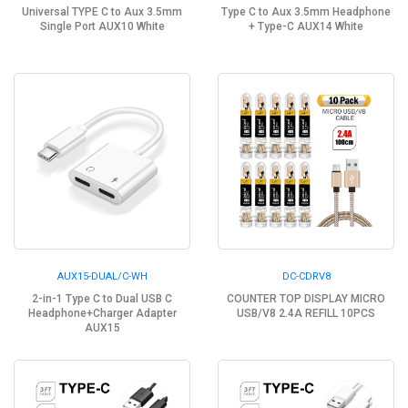
Universal TYPE C to Aux 3.5mm
Type C to Aux 3.5mm Headphone
Single Port AUX10 White
+ Type-C AUX14 White
AUX15-DUAL/C-WH
DC-CDRV8
2-in-1 Type C to Dual USB C
COUNTER TOP DISPLAY MICRO
Headphone+Charger Adapter
USB/V8 2.4A REFILL 10PCS
AUX15