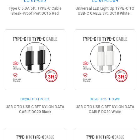
DC15-TPC-RD
DC18-TPC-C-WH
Type C 5.0A 5ft. TYPE-C Cable
Universal LED Light Up TYPE-C TO
Break-Proof Port DC15 Red
USB-C CABLE 3Ft. DC18 White...
DC20-TPC-TPC-BK
DC20-TPC-TPC-WH
USB C TO USB C 3FT NYLON DATA
USB C TO USB C 3FT NYLON DATA
CABLE DC20 Black
CABLE DC20 White