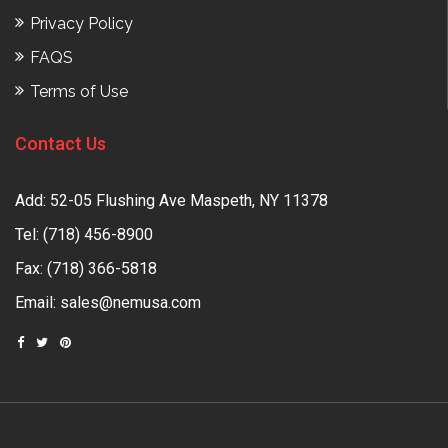
Privacy Policy
FAQS
Terms of Use
Contact Us
Add: 52-05 Flushing Ave Maspeth, NY 11378
Tel:
(718) 456-8900
Fax: (718) 366-5818
Email:
sales@nemusa.com