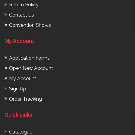
Return Policy
Contact Us
Convention Shows
My Account
Application Forms
Open New Account
My Account
Sign Up
Order Tracking
Quick Links
Catalogue