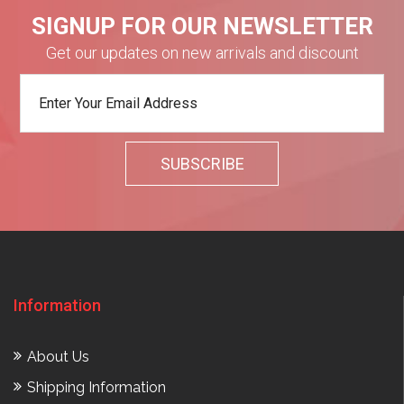
SIGNUP FOR OUR NEWSLETTER
Get our updates on new arrivals and discount
Information
About Us
Shipping Information