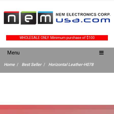
WHOLESALE ONLY. Minimum purchase of $100
Home
Best Seller
Horizontal Leather-H078