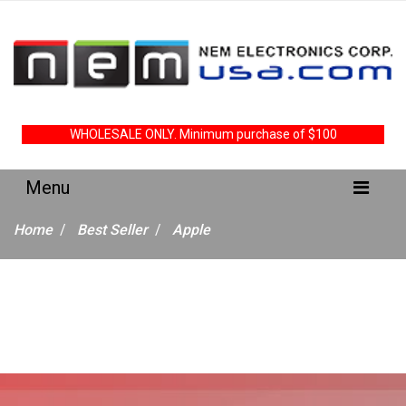
WHOLESALE ONLY. Minimum purchase of $100
Home
Best Seller
Apple