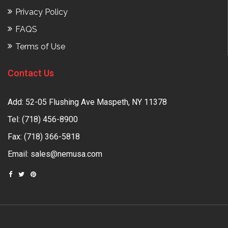
Privacy Policy
FAQS
Terms of Use
Contact Us
Add: 52-05 Flushing Ave Maspeth, NY 11378
Tel:
(718) 456-8900
Fax: (718) 366-5818
Email:
sales@nemusa.com