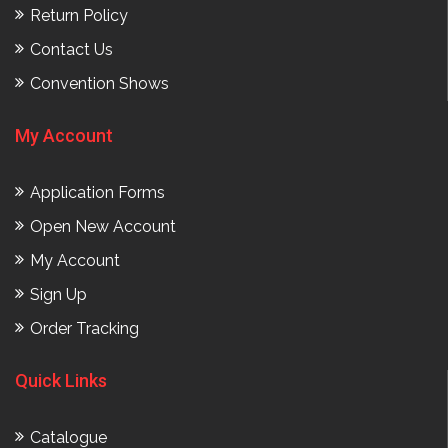
Return Policy
Contact Us
Convention Shows
My Account
Application Forms
Open New Account
My Account
Sign Up
Order Tracking
Quick Links
Catalogue