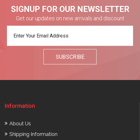
SIGNUP FOR OUR NEWSLETTER
Get our updates on new arrivals and discount
Information
About Us
Shipping Information