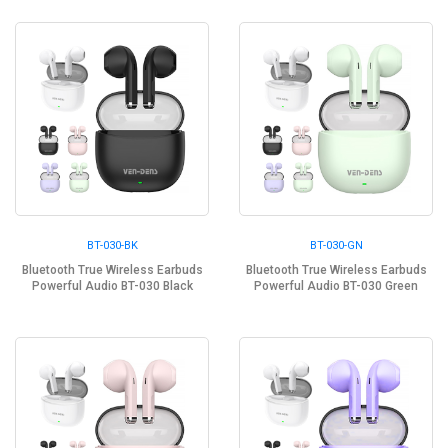
BT-030-BK
BT-030-GN
Bluetooth True Wireless Earbuds
Bluetooth True Wireless Earbuds
Powerful Audio BT-030 Black
Powerful Audio BT-030 Green