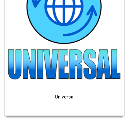
Universal