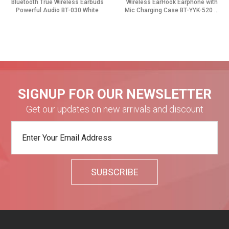
Bluetooth True Wireless Earbuds
Wireless EarHook Earphone with
Powerful Audio BT-030 White
Mic Charging Case BT-YYK-520 ...
SIGNUP FOR OUR NEWSLETTER
Get our updates on new arrivals and discount