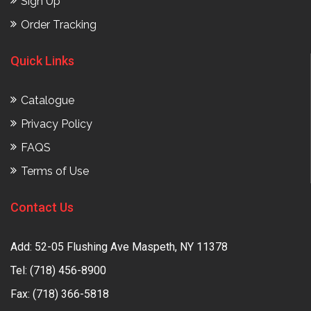
Sign Up
Order Tracking
Quick Links
Catalogue
Privacy Policy
FAQS
Terms of Use
Contact Us
Add: 52-05 Flushing Ave Maspeth, NY 11378
Tel:
(718) 456-8900
Fax: (718) 366-5818