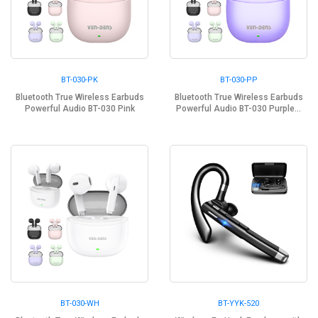
BT-030-PK
BT-030-PP
Bluetooth True Wireless Earbuds
Bluetooth True Wireless Earbuds
Powerful Audio BT-030 Pink
Powerful Audio BT-030 Purple...
BT-030-WH
BT-YYK-520