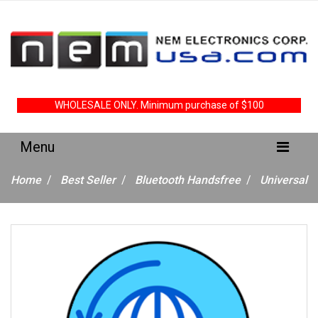
WHOLESALE ONLY. Minimum purchase of $100
Home
Best Seller
Bluetooth Handsfree
Universal