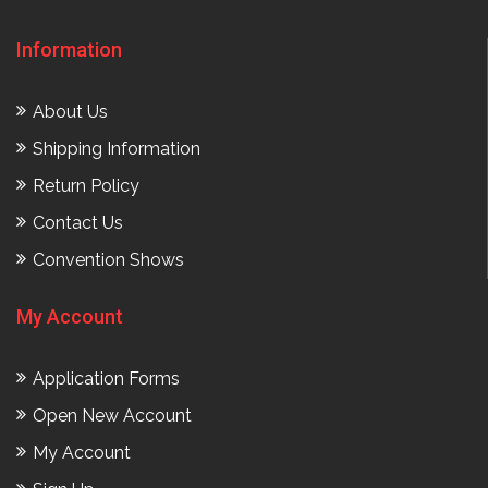
Information
About Us
Shipping Information
Return Policy
Contact Us
Convention Shows
My Account
Application Forms
Open New Account
My Account