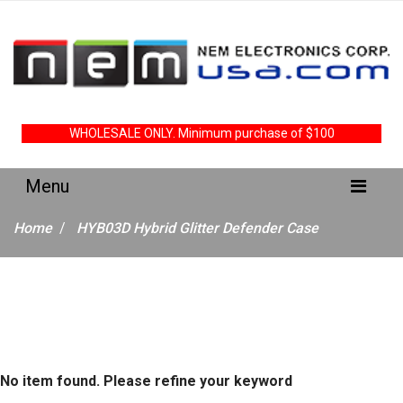
WHOLESALE ONLY. Minimum purchase of $100
Home
HYB03D Hybrid Glitter Defender Case
No item found. Please refine your keyword