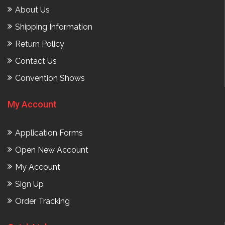
About Us
Shipping Information
Return Policy
Contact Us
Convention Shows
My Account
Application Forms
Open New Account
My Account
Sign Up
Order Tracking