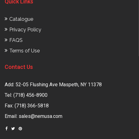
Quick Links
Catalogue
Privacy Policy
FAQS
Terms of Use
Contact Us
Add: 52-05 Flushing Ave Maspeth, NY 11378
Tel:
(718) 456-8900
Fax: (718) 366-5818
Email:
sales@nemusa.com