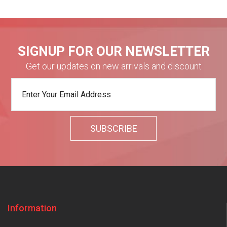
SIGNUP FOR OUR NEWSLETTER
Get our updates on new arrivals and discount
Information