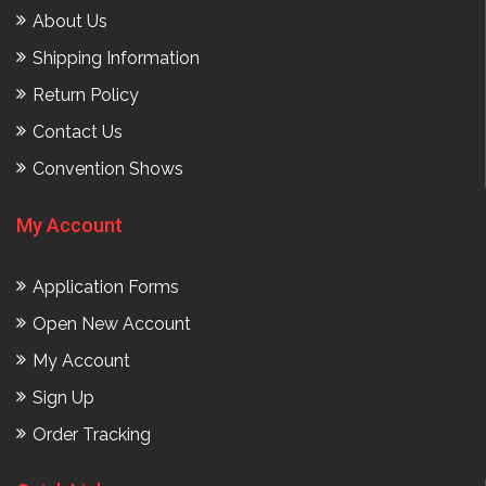
About Us
Shipping Information
Return Policy
Contact Us
Convention Shows
My Account
Application Forms
Open New Account
My Account
Sign Up
Order Tracking