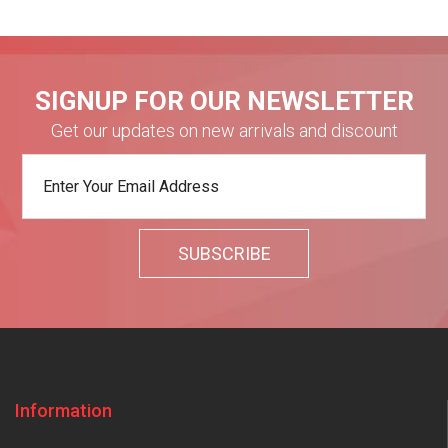
SIGNUP FOR OUR NEWSLETTER
Get our updates on new arrivals and discount
Information