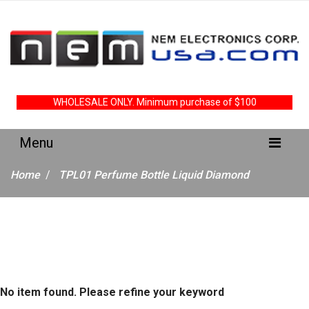
WHOLESALE ONLY. Minimum purchase of $100
Home
TPL01 Perfume Bottle Liquid Diamond
No item found. Please refine your keyword