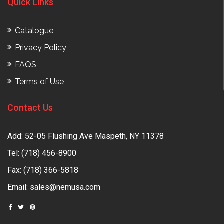
Quick Links
Catalogue
Privacy Policy
FAQS
Terms of Use
Contact Us
Add: 52-05 Flushing Ave Maspeth, NY 11378
Tel:
(718) 456-8900
Fax: (718) 366-5818
Email:
sales@nemusa.com