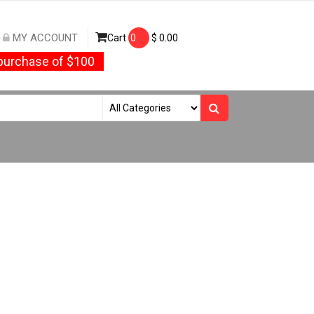
MY ACCOUNT
Cart
0
$
0.00
urchase of $100