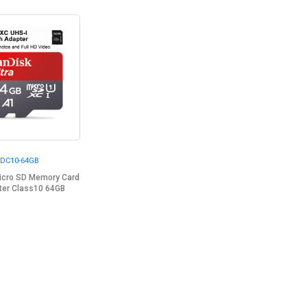
DC10-64GB
Micro SD Memory Card
ter Class10 64GB