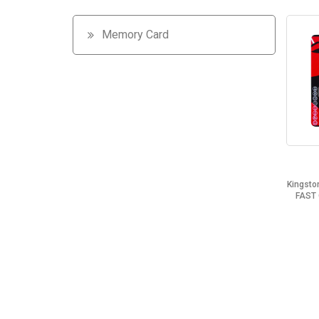
Memory Card
Kingsto
FAST 