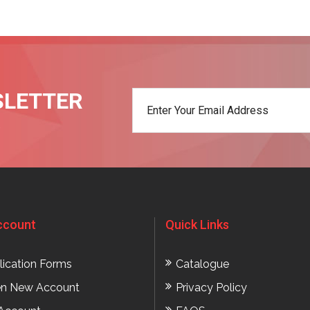
SLETTER
t
ccount
Quick Links
lication Forms
Catalogue
n New Account
Privacy Policy