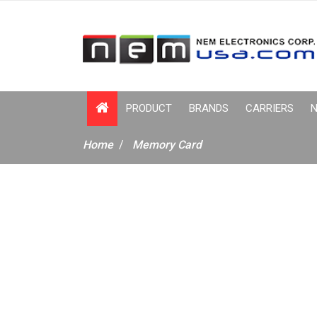
PRODUCT
BRANDS
CARRIERS
N
Home
Memory Card