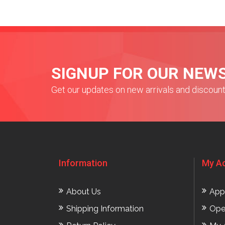
SIGNUP FOR OUR NEW
Get our updates on new arrivals and discoun
Information
My A
About Us
App
Shipping Information
Ope