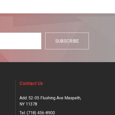
Contact Us
Add: 52-05 Flushing Ave Maspeth,
NY 11378
Tel:
(718) 456-8900