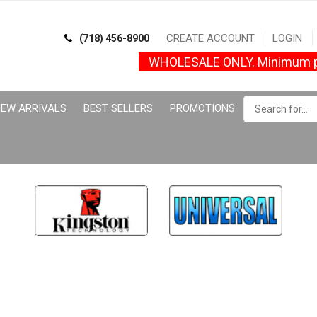
CREATE ACCOUNT
LOGIN
(718) 456-8900
WHOLESALE ONLY. Minimum p
EW ARRIVALS
BEST SELLERS
PROMOTIONS