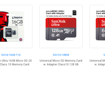
SDC4/16GB-T10
SDC10-128GB
S
n Ultra 16GB Micro SD 2X
Universal Micro SD Memory Card
Universal 
Class 10 Memory Card
w. Adapter Class10 128 GB
w. Adap