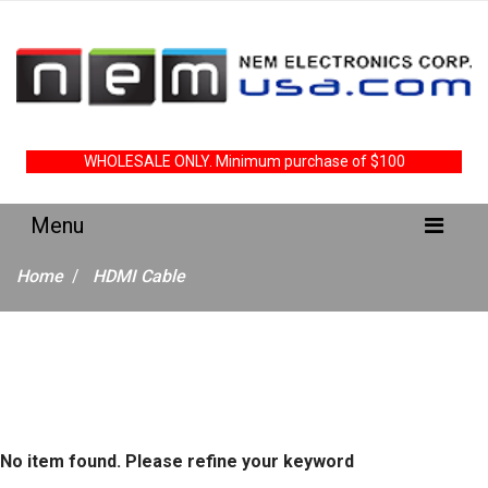
WHOLESALE ONLY. Minimum purchase of $100
Home
HDMI Cable
No item found. Please refine your keyword