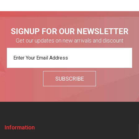
SIGNUP FOR OUR NEWSLETTER
Get our updates on new arrivals and discount
Information