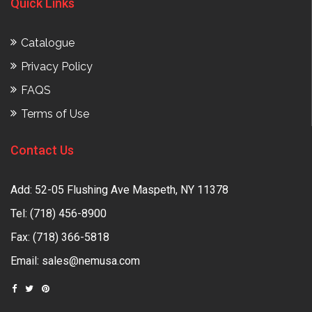
Quick Links
Catalogue
Privacy Policy
FAQS
Terms of Use
Contact Us
Add: 52-05 Flushing Ave Maspeth, NY 11378
Tel:
(718) 456-8900
Fax: (718) 366-5818
Email:
sales@nemusa.com