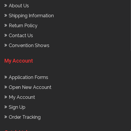
About Us
Shipping Information
Return Policy
Contact Us
Convention Shows
My Account
Application Forms
Open New Account
My Account
Sign Up
Order Tracking