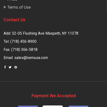
Terms of Use
Contact Us
Add: 52-05 Flushing Ave Maspeth, NY 11378
Tel:
(718) 456-8900
Fax: (718) 366-5818
Email:
sales@nemusa.com
Payment We Accepted