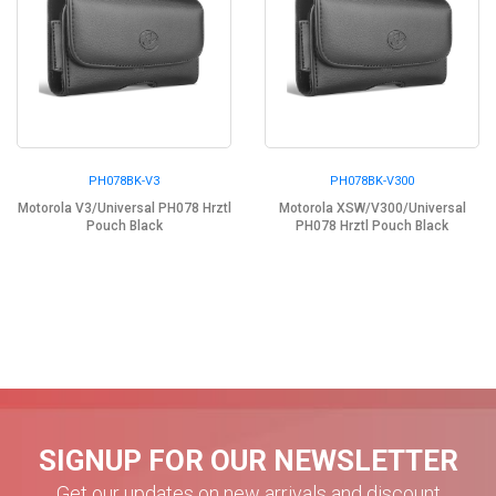
PH078BK-V3
PH078BK-V300
Motorola V3/Universal PH078 Hrztl
Motorola XSW/V300/Universal
Pouch Black
PH078 Hrztl Pouch Black
SIGNUP FOR OUR NEWSLETTER
Get our updates on new arrivals and discount