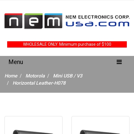
WHOLESALE ONLY. Minimum purchase of $100
Home
Motorola
Mini USB / V3
Horizontal Leather-H078