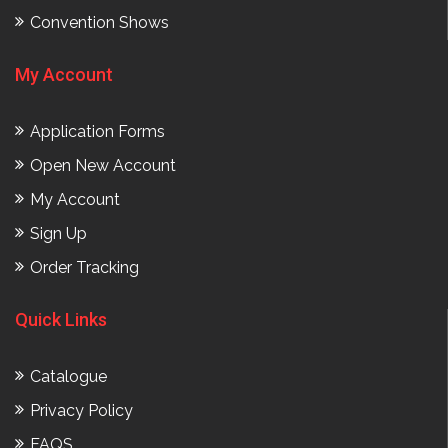
Convention Shows
My Account
Application Forms
Open New Account
My Account
Sign Up
Order Tracking
Quick Links
Catalogue
Privacy Policy
FAQS