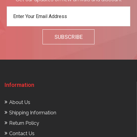
Information
About Us
Shipping Information
Return Policy
Contact Us