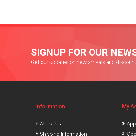
SIGNUP FOR OUR NEW
Get our updates on new arrivals and discoun
Information
My A
About Us
App
Shipping Information
Ope