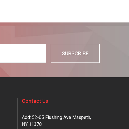
Contact Us
Add: 52-05 Flushing Ave Maspeth,
NY 11378