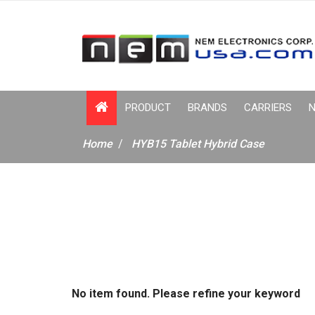
PRODUCT
BRANDS
CARRIERS
N
Home
HYB15 Tablet Hybrid Case
No item found. Please refine your keyword