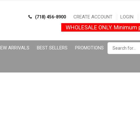
CREATE ACCOUNT
LOGIN
(718) 456-8900
WHOLESALE ONLY. Minimum p
EW ARRIVALS
BEST SELLERS
PROMOTIONS