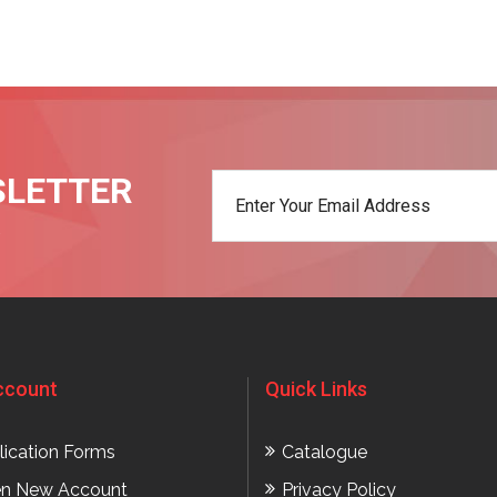
SLETTER
t
ccount
Quick Links
lication Forms
Catalogue
n New Account
Privacy Policy