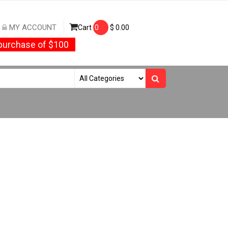
MY ACCOUNT
Cart
0
$
0.00
urchase of $100