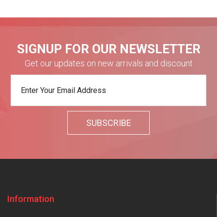
SIGNUP FOR OUR NEWSLETTER
Get our updates on new arrivals and discount
Information