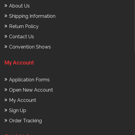
About Us
Shipping Information
Return Policy
Contact Us
Convention Shows
My Account
Application Forms
Open New Account
My Account
Sign Up
Order Tracking