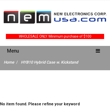
WHOLESALE ONLY. Minimum purchase of $100
Home
HYB10 Hybrid Case w. Kickstand
No item found. Please refine your keyword