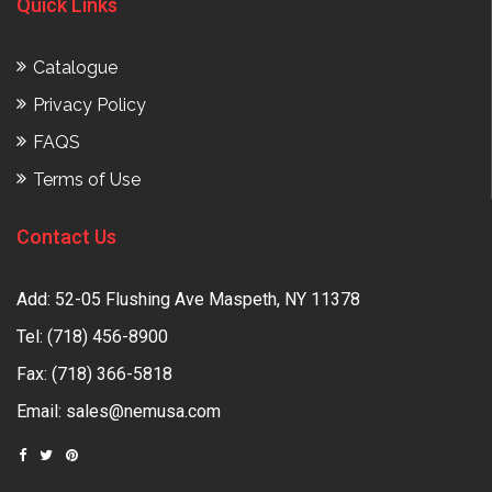
Quick Links
Catalogue
Privacy Policy
FAQS
Terms of Use
Contact Us
Add: 52-05 Flushing Ave Maspeth, NY 11378
Tel:
(718) 456-8900
Fax: (718) 366-5818
Email:
sales@nemusa.com