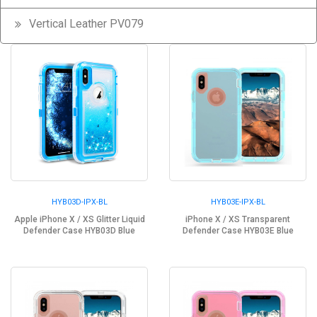
Vertical Leather PV079
HYB03D-IPX-BL
HYB03E-IPX-BL
Apple iPhone X / XS Glitter Liquid
iPhone X / XS Transparent
Defender Case HYB03D Blue
Defender Case HYB03E Blue