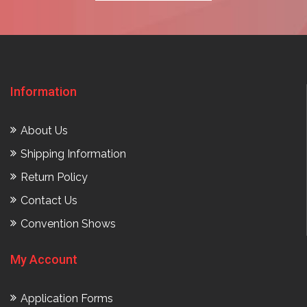
Information
About Us
Shipping Information
Return Policy
Contact Us
Convention Shows
My Account
Application Forms