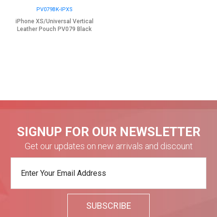
PV079BK-IPXS
iPhone XS/Universal Vertical
Leather Pouch PV079 Black
SIGNUP FOR OUR NEWSLETTER
Get our updates on new arrivals and discount