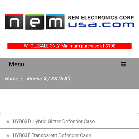
WHOLESALE ONLY. Minimum purchase of $100
Home
iPhone X / XS (5.8")
HYB03D Hybrid Glitter Defender Case
HYB03E Transparent Defender Case