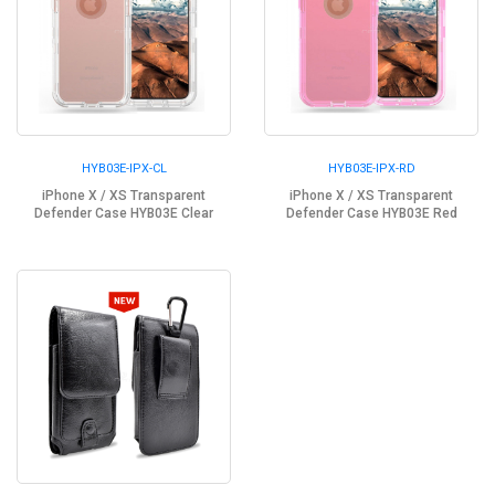
HYB03E-IPX-CL
HYB03E-IPX-RD
iPhone X / XS Transparent
iPhone X / XS Transparent
Defender Case HYB03E Clear
Defender Case HYB03E Red