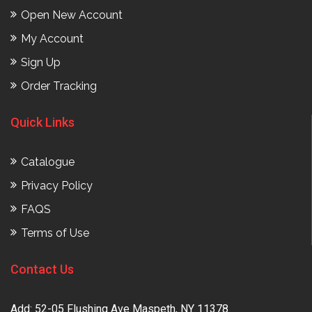
Open New Account
My Account
Sign Up
Order Tracking
Quick Links
Catalogue
Privacy Policy
FAQS
Terms of Use
Contact Us
Add: 52-05 Flushing Ave Maspeth, NY 11378