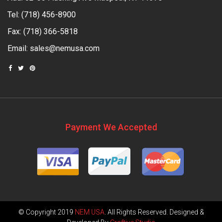
Tel:
(718) 456-8900
Fax: (718) 366-5818
Email:
sales@nemusa.com
Payment We Accepted
© Copyright 2019
NEM USA
. All Rights Reserved. Designed &