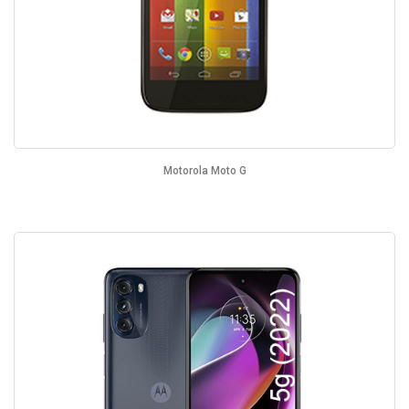
Motorola Moto G