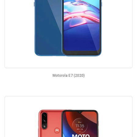
Motorola E7 (2020)