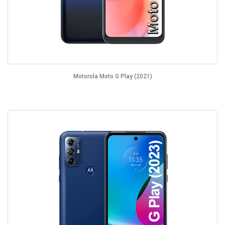
Motorola Moto G Play (2021)