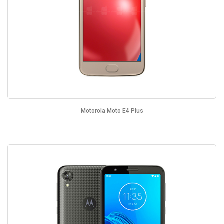
Motorola Moto E4 Plus