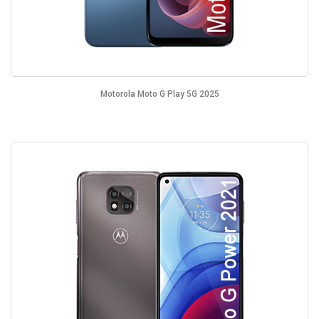
Motorola Moto G Play 5G 2025