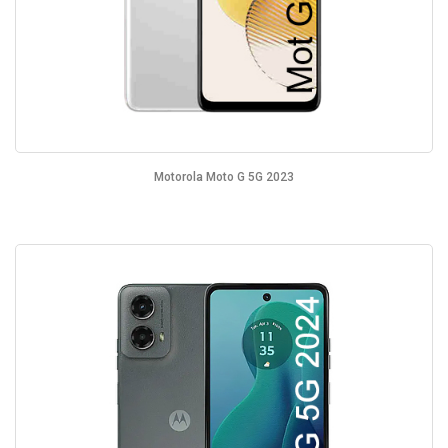
Motorola Moto G 5G 2023