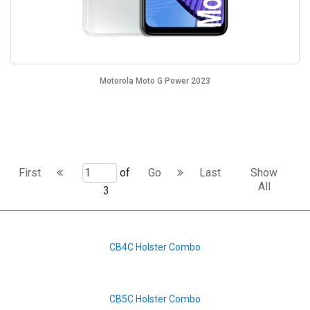
Motorola Moto G Power 2023
First
of
Go
Last
Show
All
3
CB4C Holster Combo
CB5C Holster Combo