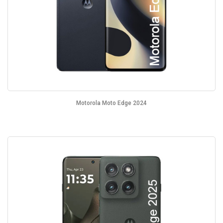
Motorola Moto Edge 2024