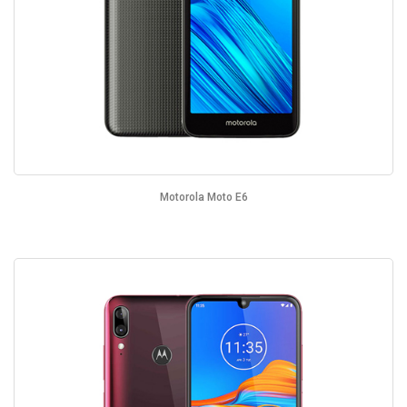
Motorola Moto E6