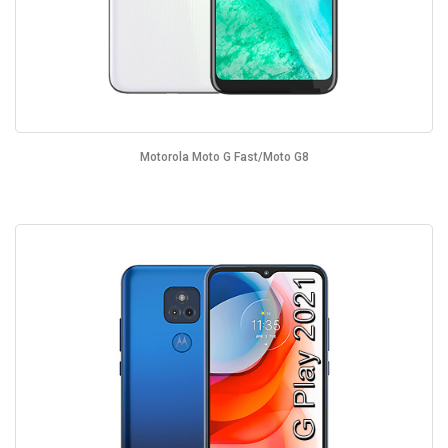
Motorola Moto G Fast/Moto G8