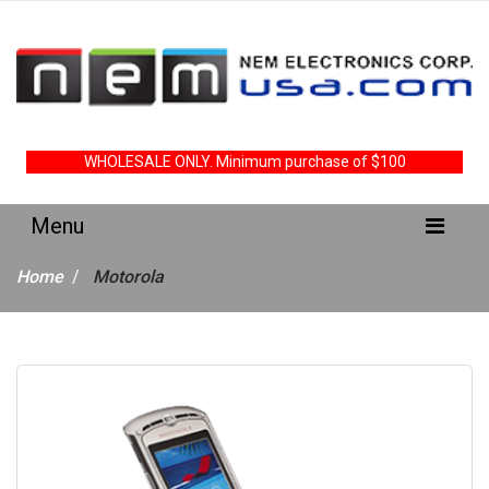
WHOLESALE ONLY. Minimum purchase of $100
Home
Motorola