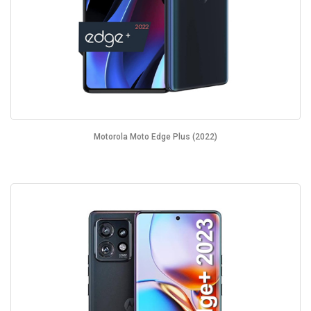
Motorola Moto Edge Plus (2022)