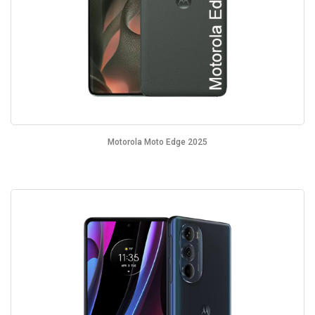
Motorola Moto Edge 2025