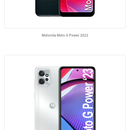
Motorola Moto G Power 2022