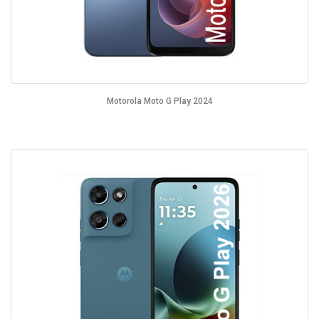
Motorola Moto G Play 2024