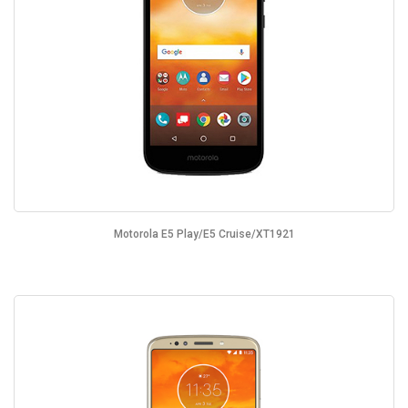
Motorola E5 Play/E5 Cruise/XT1921