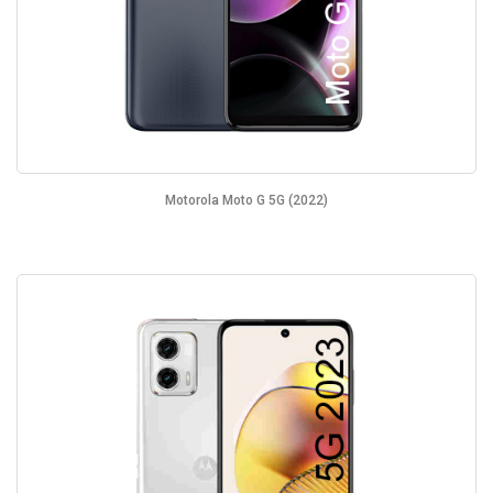
Motorola Moto G 5G (2022)