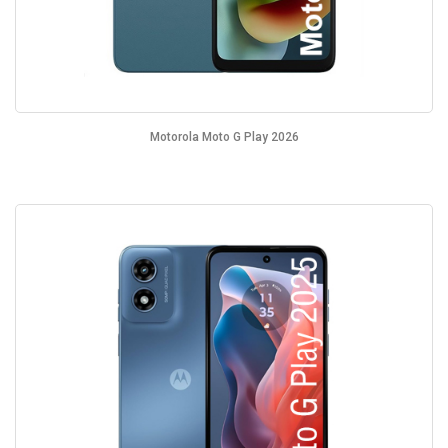
Motorola Moto G Play 2026