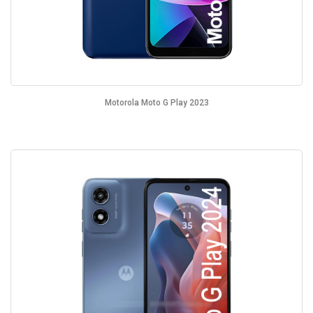
Motorola Moto G Play 2023