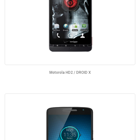
Motorola HD2 / DROID X