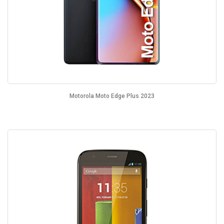
Motorola Moto Edge Plus 2023