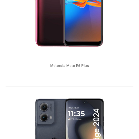
Motorola Moto E6 Plus