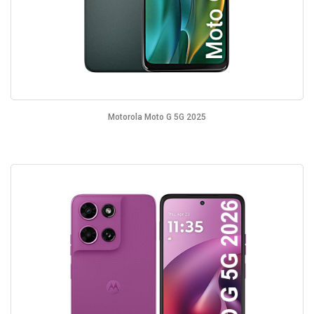
Motorola Moto G 5G 2025