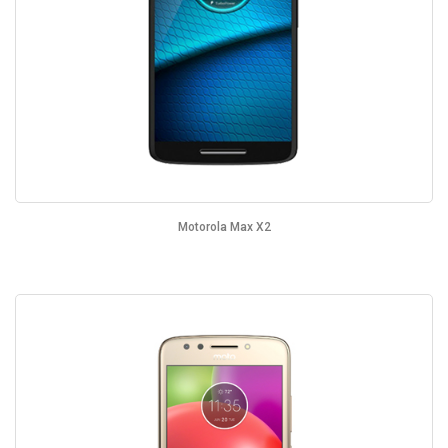
Motorola Max X2