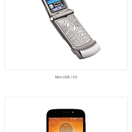
Mini USB / V3