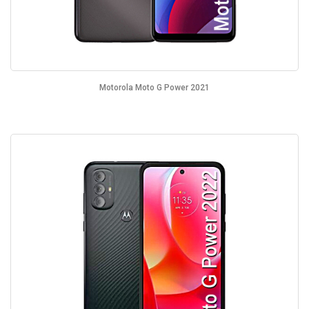
Motorola Moto G Power 2021