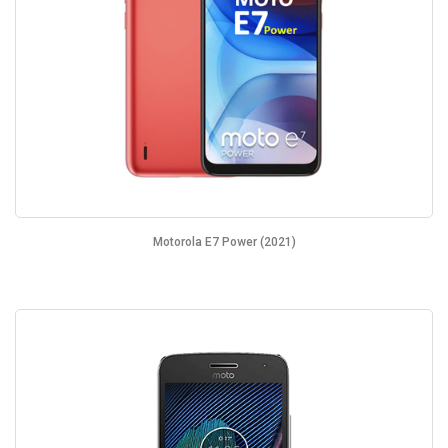
Motorola E7 Power (2021)