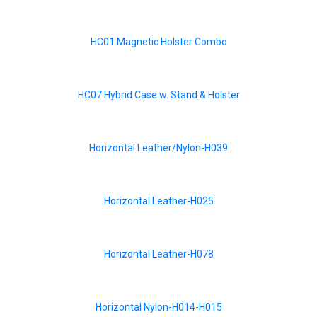
HC01 Magnetic Holster Combo
HC07 Hybrid Case w. Stand & Holster
Horizontal Leather/Nylon-H039
Horizontal Leather-H025
Horizontal Leather-H078
Horizontal Nylon-H014-H015