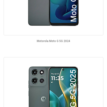
Motorola Moto G 5G 2024