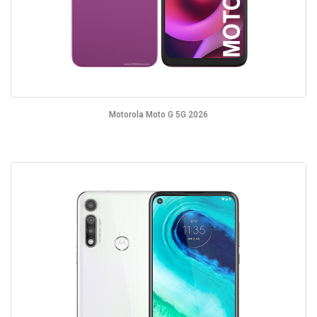
Motorola Moto G 5G 2026