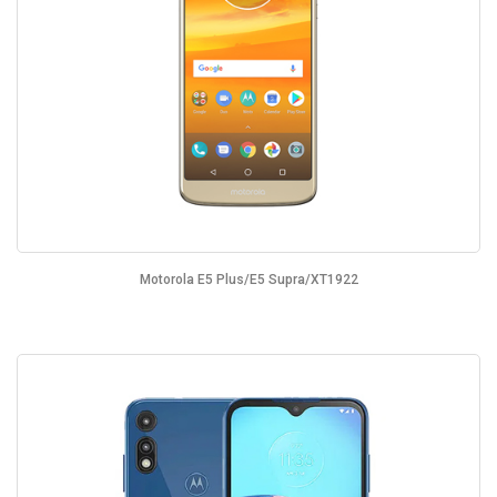
Motorola E5 Plus/E5 Supra/XT1922