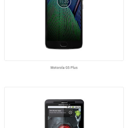
Motorola G5 Plus